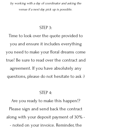
by working with a day of coordinator and asking the
venue if a next day pick up is possible.
STEP 3:
Time to look over the quote provided to
you and ensure it includes everything
you need to make your floral dreams come
true! Be sure to read over the contract and
agreement. If you have absolutely any
questions, please do not hesitate to ask :)
STEP 4:
Are you ready to make this happen!?
Please sign and send back the contract
along with your deposit payment of 30% -
- noted on your invoice. Reminder, the