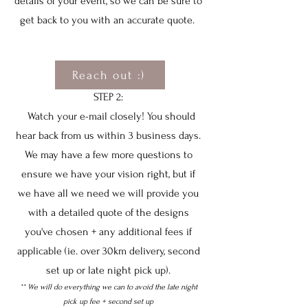
details of your event, so we can be sure to
get back to you with an accurate quote.
Reach out :)
STEP 2:
Watch your e-mail closely! You should
hear back from us within 3 business days.
We may have a few more questions to
ensure we have your vision right, but if
we have all we need we will provide you
with a detailed quote of the designs
you've chosen + any additional fees if
applicable (ie. over 30km delivery, second
set up or late night pick up).
** We will do everything we can to avoid the late night
pick up fee + second set up