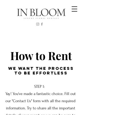
How to Rent
We WANT THE PROCESS
TO BE EFFORTLESS
STEP 1:
Yay! You've made a fantastic choice. Fill out
our "Contact Us" form with all the required
information. Try to share all the important