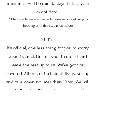
remainder will be due 30 days before your
event date.
** Kindly note, we are unable to reserve or confirm your
booking until this step is complete
STEP 5:
It's official, one less thing for you to worry
about! Check this off your to do list and
leave the rest up to us. We've got you
covered. All orders include delivery, set-up
and take down no later then 10pm. We will
work directly with you, the venue and/or
your coordinator prior to the event to
ensure set up is EXACTLY how you
imagined it.
**please refer to our terms and conditions